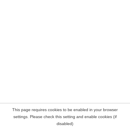
This page requires cookies to be enabled in your browser
settings. Please check this setting and enable cookies (if
disabled)