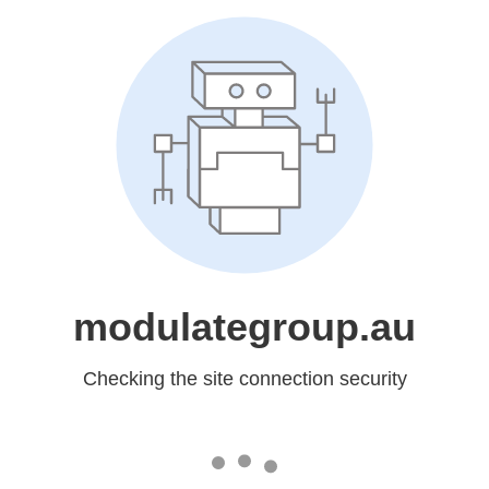
modulategroup.au
Checking the site connection security